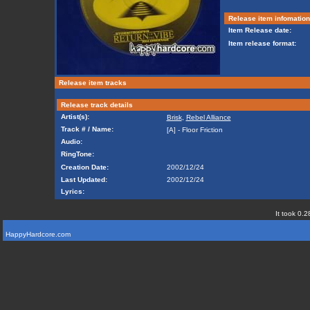
Release item infomation
Item Release date:
Item release format:
Release item tracks
Release track details
Artist(s):
Brisk
,
Rebel Alliance
Track # / Name:
[A] - Floor Friction
Audio:
RingTone:
Creation Date:
2002/12/24
Last Updated:
2002/12/24
Lyrics:
It took 0.2
HappyHardcore.com