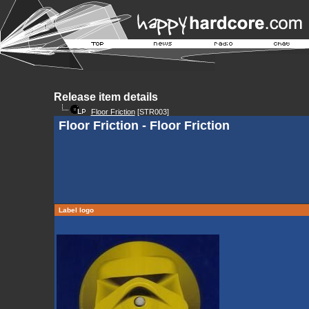
Release item details
Floor Friction
[STR003]
Floor Friction - Floor Friction
Label logo