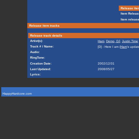
Release ite
Item Releas
Item release
Release item tracks
Release track details
Artist(s):
Ham
,
Demo, DJ
,
Justin Time
Track # / Name:
[D] - Here I am (
Ham
's updat
Audio:
RingTone:
Creation Date:
2002/12/31
Last Updated:
2008/05/27
Lyrics:
HappyHardcore.com