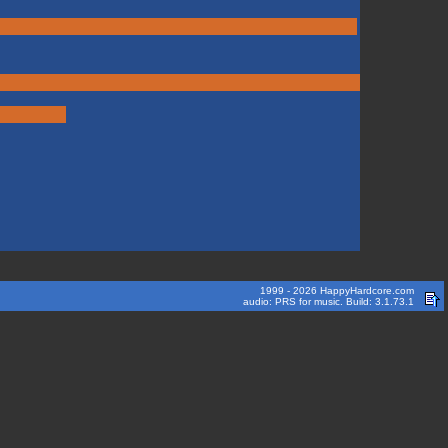
1999 - 2026 HappyHardcore.com
audio: PRS for music. Build: 3.1.73.1