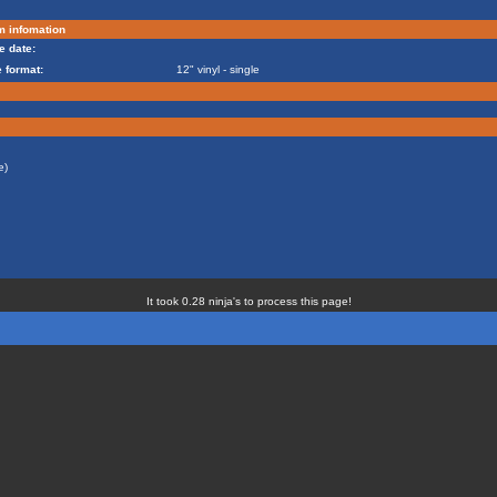
m infomation
e date:
 format:
12" vinyl - single
e)
It took 0.28 ninja's to process this page!