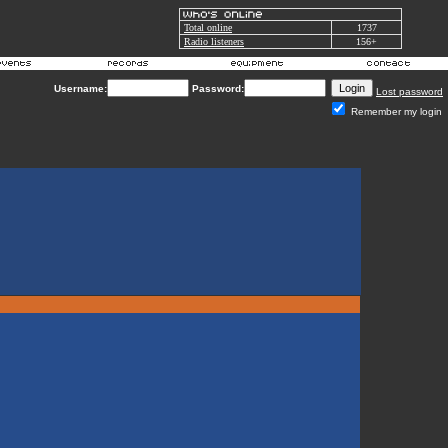
Total online
1737
Radio listeners
156+
Username:
Password:
Lost password
Remember my login