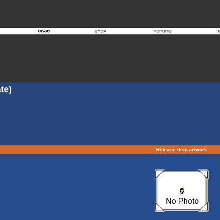
te)
Release item artwork