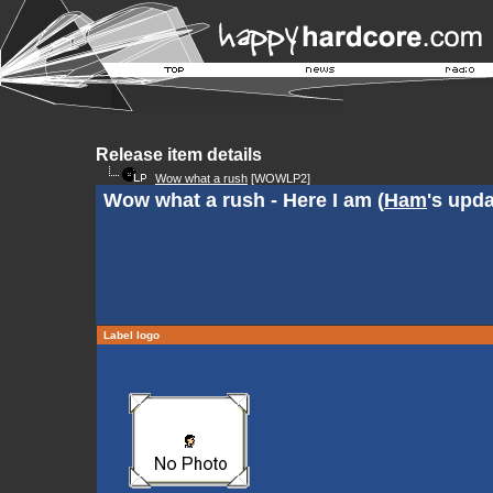
Release item details
Wow what a rush
[WOWLP2]
Wow what a rush - Here I am (
Ham
's upda
Label logo