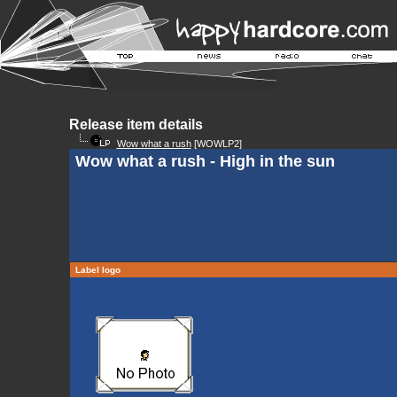
Release item details
Wow what a rush
[WOWLP2]
Wow what a rush - High in the sun
Label logo