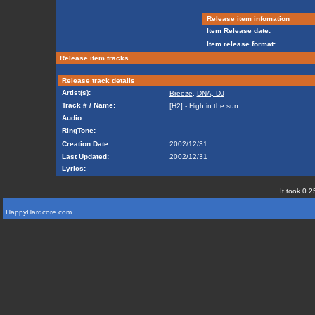
Release item infomation
Item Release date:
Item release format:
Release item tracks
Release track details
Artist(s):
Breeze
,
DNA, DJ
Track # / Name:
[H2] - High in the sun
Audio:
RingTone:
Creation Date:
2002/12/31
Last Updated:
2002/12/31
Lyrics:
It took 0.2
HappyHardcore.com