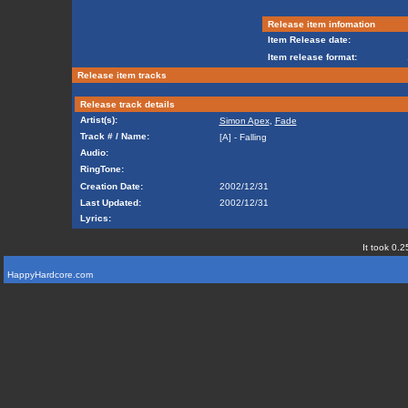
Release item infomation
Item Release date:
Item release format:
Release item tracks
Release track details
Artist(s):
Simon Apex
,
Fade
Track # / Name:
[A] - Falling
Audio:
RingTone:
Creation Date:
2002/12/31
Last Updated:
2002/12/31
Lyrics:
It took 0.2
HappyHardcore.com