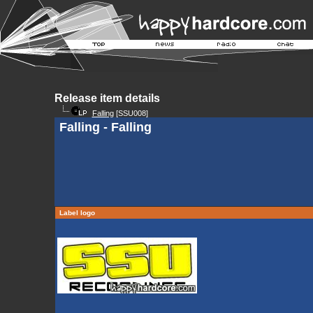
Release item details
Falling
[SSU008]
Falling - Falling
Label logo