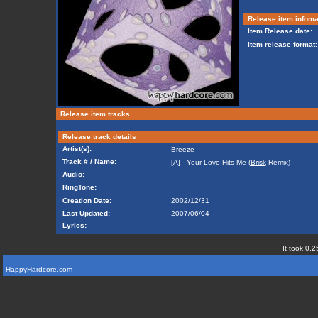
Release item infoma
Item Release date:
Item release format:
Release item tracks
Release track details
Artist(s):
Breeze
Track # / Name:
[A] - Your Love Hits Me (
Brisk
Remix)
Audio:
RingTone:
Creation Date:
2002/12/31
Last Updated:
2007/06/04
Lyrics:
It took 0.2
HappyHardcore.com