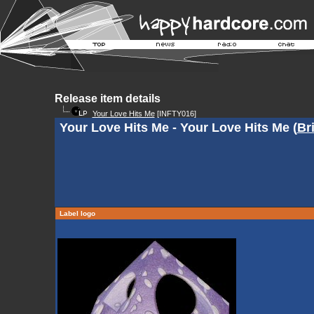
Release item details
Your Love Hits Me
[INFTY016]
Your Love Hits Me - Your Love Hits Me (
Br
Label logo