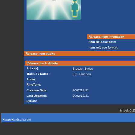
Release item infomation
Item Release date:
Item release format:
Release item tracks
Release track details
Artist(s):
Breeze
,
Styles
Track # / Name:
[B] - Rainbow
Audio:
RingTone:
Creation Date:
2002/12/31
Last Updated:
2002/12/31
Lyrics:
It took 0.2
HappyHardcore.com