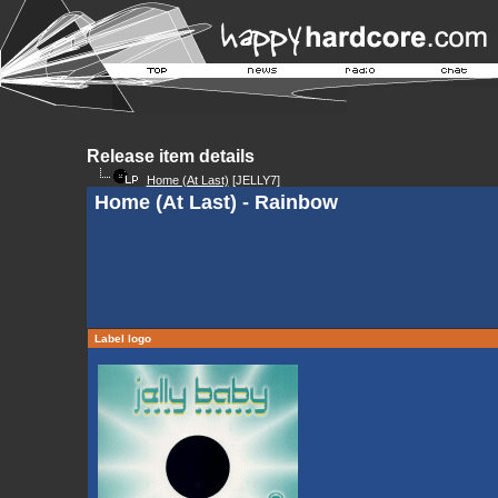
Release item details
Home (At Last)
[JELLY7]
Home (At Last) - Rainbow
Label logo