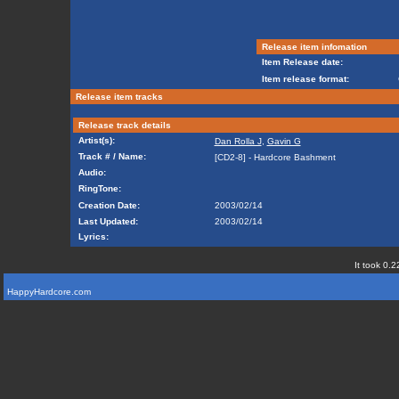
Release item infomation
Item Release date:
Item release format:
Release item tracks
Release track details
Artist(s):
Dan Rolla J
,
Gavin G
Track # / Name:
[CD2-8] - Hardcore Bashment
Audio:
RingTone:
Creation Date:
2003/02/14
Last Updated:
2003/02/14
Lyrics:
It took 0.2
HappyHardcore.com