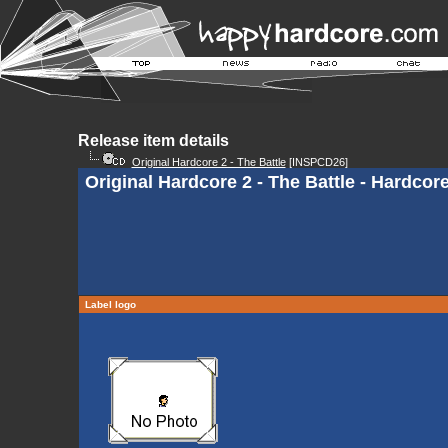
Release item details
Original Hardcore 2 - The Battle
[INSPCD26]
Original Hardcore 2 - The Battle - Hardco
Label logo