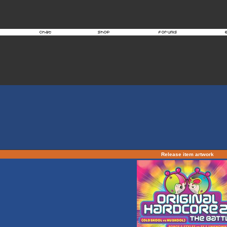
Release item artwork