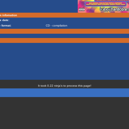
m infomation
e date:
 format:
CD - compilation
It took 0.22 ninja's to process this page!