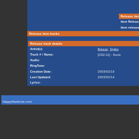
Release ite
Item Releas
Item release
Release item tracks
Release track details
Artist(s):
Breeze
,
Styles
Track # / Name:
[CD2-11] - Sonic
Audio:
RingTone:
Creation Date:
2003/02/14
Last Updated:
2003/02/14
Lyrics:
HappyHardcore.com