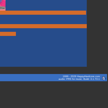
1999 - 2026 HappyHardcore.com
audio: PRS for music. Build: 3.1.73.1