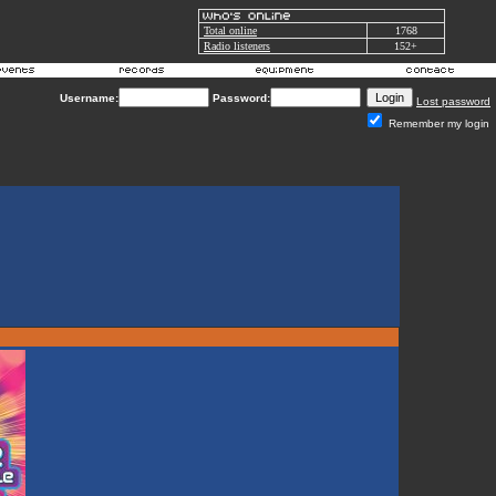
Total online
1768
Radio listeners
152+
Username:
Password:
Lost password
Remember my login