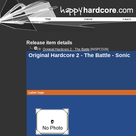
Release item details
Original Hardcore 2 - The Battle
[INSPCD26]
Original Hardcore 2 - The Battle - Sonic
Label logo