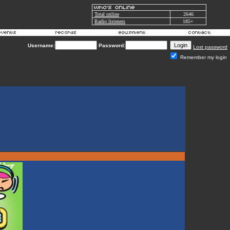
Total online
2646
Radio listeners
185+
Username:
Password:
Lost password
Remember my login