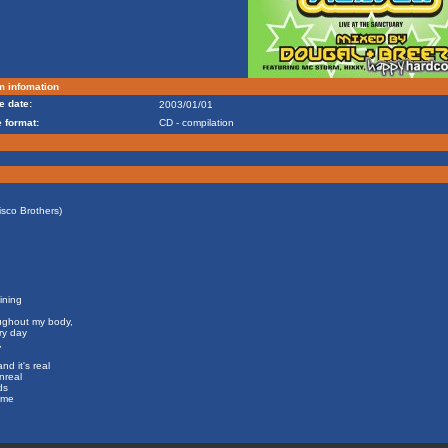
m infomation
e date:
2003/01/01
 format:
CD - compilation
isco Brothers)
hining
oughout my body,
ry day
,
d it's real
nreal
ds
 me
.