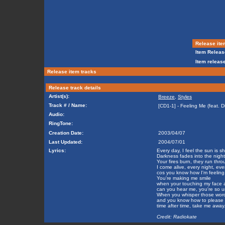
Release ite
Item Releas
Item release
Release item tracks
Release track details
Artist(s):
Breeze
,
Styles
Track # / Name:
[CD1-1] - Feeling Me (feat. D
Audio:
RingTone:
Creation Date:
2003/04/07
Last Updated:
2004/07/01
Lyrics:
Every day, I feel the sun is s
Darkness fades into the night
Your fires burn, they run thr
I come alive, every night, eve
cos you know how I'm feeling
You're making me smile
when your touching my face an
can you hear me, you're so u
When you whisper those wor
and you know how to please
time after time, take me away
Credit: Radiokate