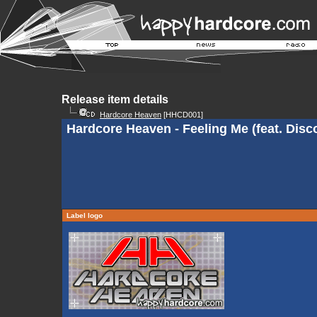
Release item details
Hardcore Heaven
[HHCD001]
Hardcore Heaven - Feeling Me (feat. Disc
Label logo