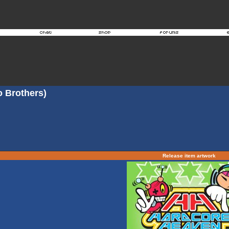
o Brothers)
Release item artwork