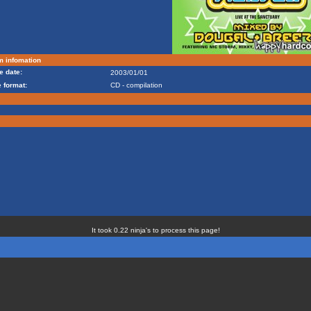
m infomation
e date:
2003/01/01
 format:
CD - compilation
It took 0.22 ninja's to process this page!