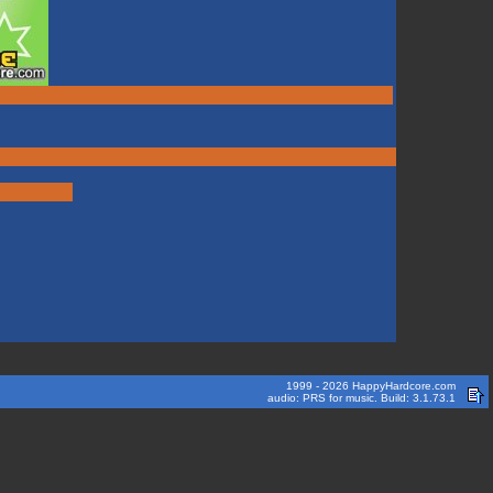
1999 - 2026 HappyHardcore.com
audio: PRS for music. Build: 3.1.73.1