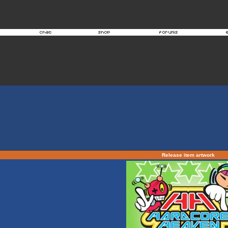
Release item artwork