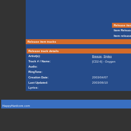
Release ite
Item Releas
Item release
Release item tracks
Release track details
Artist(s):
Breeze
,
Styles
Track # / Name:
[CD2-6] - Oxygen
Audio:
RingTone:
Creation Date:
2003/04/07
Last Updated:
2003/06/10
Lyrics:
HappyHardcore.com