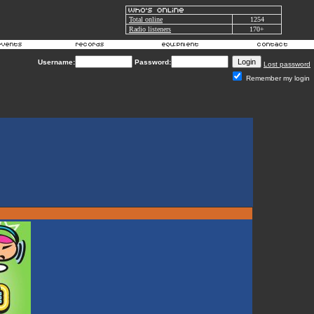
Total online
1254
Radio listeners
170+
Username:
Password:
Lost password
Remember my login