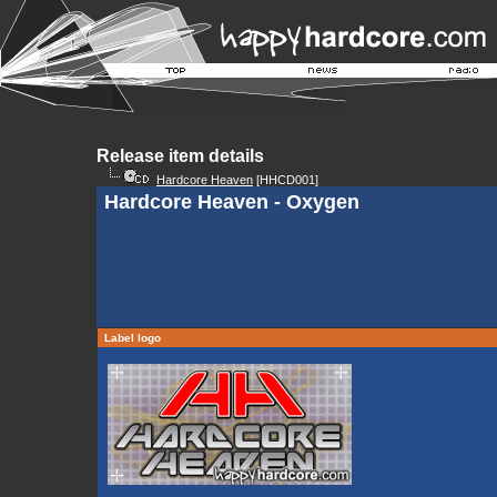
Release item details
Hardcore Heaven
[HHCD001]
Hardcore Heaven - Oxygen
Label logo