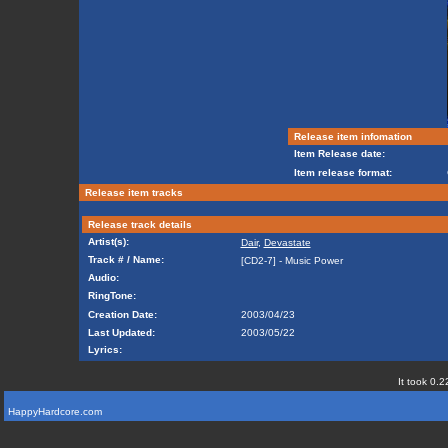
Release item infomation
Item Release date:
Item release format:
Release item tracks
Release track details
Artist(s):
Dair
,
Devastate
Track # / Name:
[CD2-7] - Music Power
Audio:
RingTone:
Creation Date:
2003/04/23
Last Updated:
2003/05/22
Lyrics:
It took 0.2
HappyHardcore.com