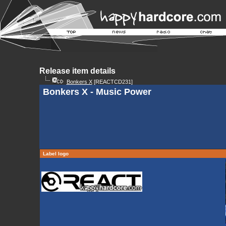
Release item details
Bonkers X
[REACTCD231]
Bonkers X - Music Power
Label logo