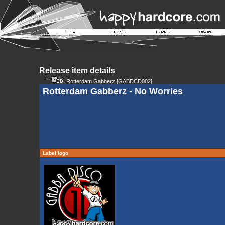
Release item details
Rotterdam Gabberz
[GABDCD002]
Rotterdam Gabberz - No Worries
Label logo