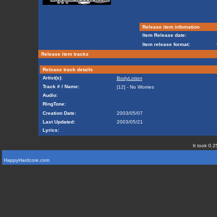
Release item infomation
Item Release date:
Item release format:
Release item tracks
Release track details
Artist(s):
BodyLotion
Track # / Name:
[12] - No Worries
Audio:
RingTone:
Creation Date:
2003/05/07
Last Updated:
2003/05/21
Lyrics:
It took 0.2
HappyHardcore.com