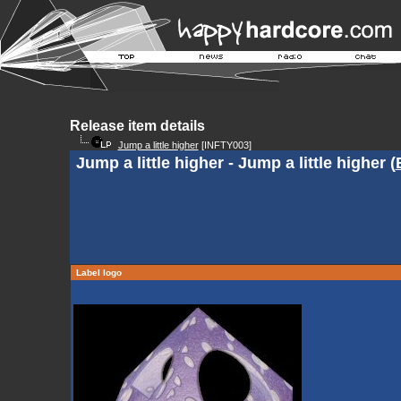
Release item details
Jump a little higher
[INFTY003]
Jump a little higher - Jump a little higher (
Label logo