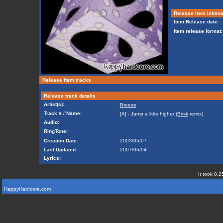
Release item infoma
Item Release date:
Item release format:
Release item tracks
Release track details
Artist(s):
Breeze
Track # / Name:
[A] - Jump a little higher (
Brisk
remix)
Audio:
RingTone:
Creation Date:
2003/05/07
Last Updated:
2007/06/04
Lyrics:
It took 0.2
HappyHardcore.com