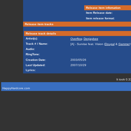
Release item infomation
Item Release date:
Item release format:
Release item tracks
Release track details
Artist(s):
Overflow
,
Deejaybee
Track # / Name:
[A] - Sunrise feat. Vision (
Dougal
&
Gammer
'
Audio:
RingTone:
Creation Date:
2003/05/26
Last Updated:
2007/10/29
Lyrics:
It took 0.3
HappyHardcore.com