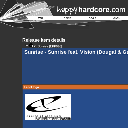
Release item details
Sunrise
[EPP010]
Sunrise - Sunrise feat. Vision (
Dougal
&
G
Label logo