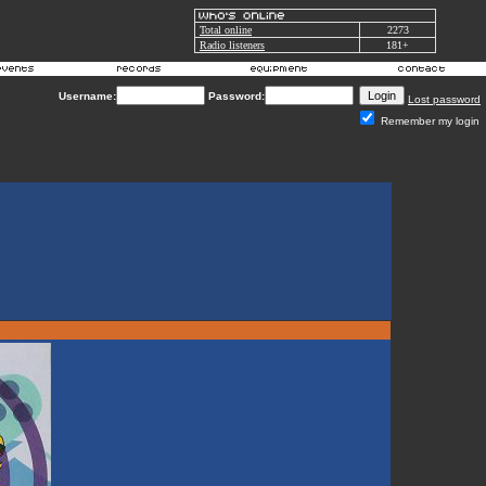
Total online
2273
Radio listeners
181+
Username:
Password:
Lost password
Remember my login