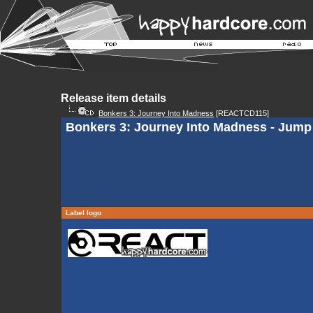
Release item details
Bonkers 3: Journey Into Madness
[REACTCD115]
Bonkers 3: Journey Into Madness - Jump 
Label logo