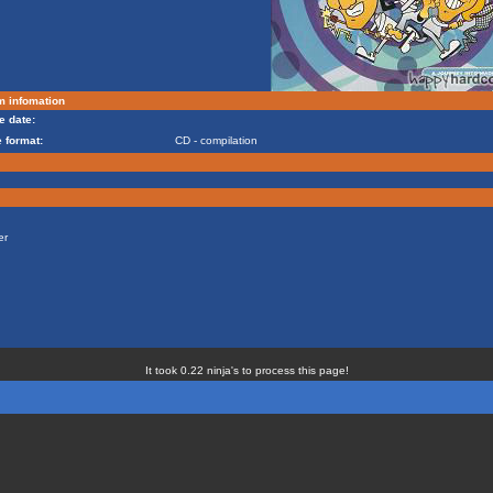
m infomation
e date:
 format:
CD - compilation
er
It took 0.22 ninja's to process this page!