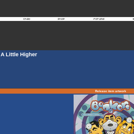
A Little Higher
Release item artwork