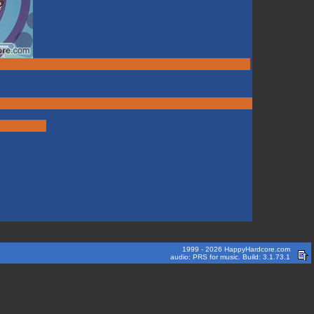
1999 - 2026 HappyHardcore.com
audio: PRS for music. Build: 3.1.73.1