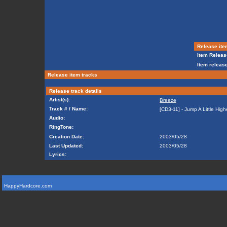
Release ite
Item Releas
Item release
Release item tracks
Release track details
Artist(s):
Breeze
Track # / Name:
[CD3-11] - Jump A Little High
Audio:
RingTone:
Creation Date:
2003/05/28
Last Updated:
2003/05/28
Lyrics:
HappyHardcore.com