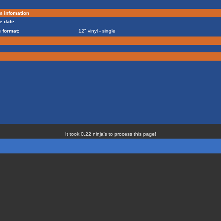
m infomation
e date:
 format:
12" vinyl - single
It took 0.22 ninja's to process this page!