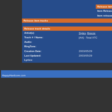
Release ite
Item Releas
Item release
Release item tracks
Release track details
Artist(s):
Styles
,
Breeze
Track # / Name:
[AA] - Total XTC
Audio:
RingTone:
Creation Date:
2003/05/29
Last Updated:
2003/05/29
Lyrics:
HappyHardcore.com