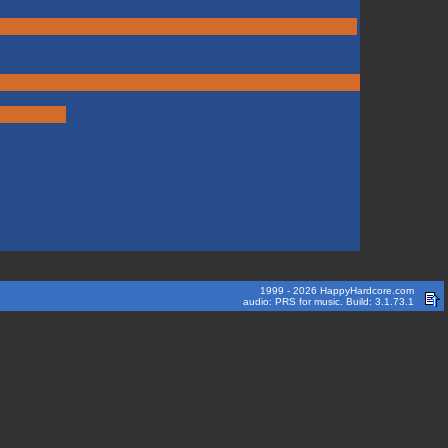
1999 - 2026 HappyHardcore.com
audio: PRS for music. Build: 3.1.73.1