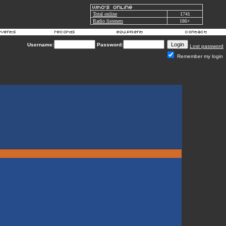
Total online
1741
Radio listeners
186+
Username:
Password:
Lost password
Remember my login