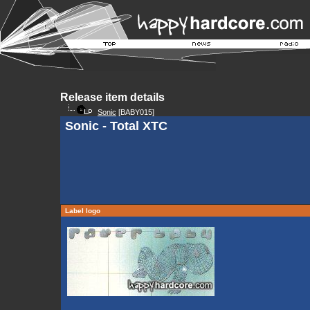
Release item details
Sonic
[BABY015]
Sonic - Total XTC
Label logo