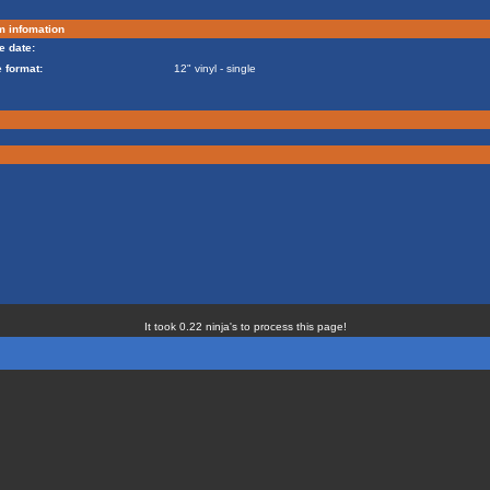
m infomation
e date:
 format:
12" vinyl - single
It took 0.22 ninja's to process this page!