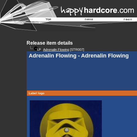
Release item details
Adrenalin Flowing
[STR007]
Adrenalin Flowing - Adrenalin Flowing
Label logo