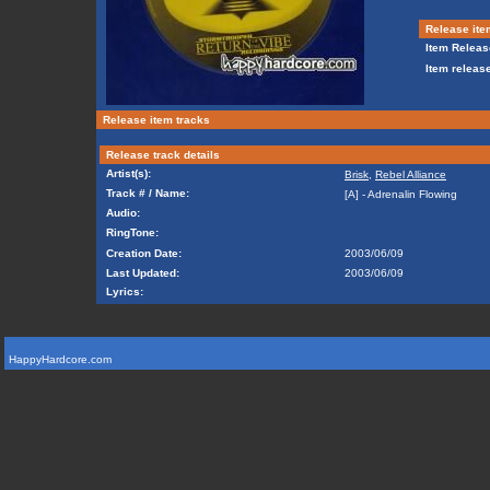
Release ite
Item Releas
Item release
Release item tracks
Release track details
Artist(s):
Brisk
,
Rebel Alliance
Track # / Name:
[A] - Adrenalin Flowing
Audio:
RingTone:
Creation Date:
2003/06/09
Last Updated:
2003/06/09
Lyrics:
HappyHardcore.com