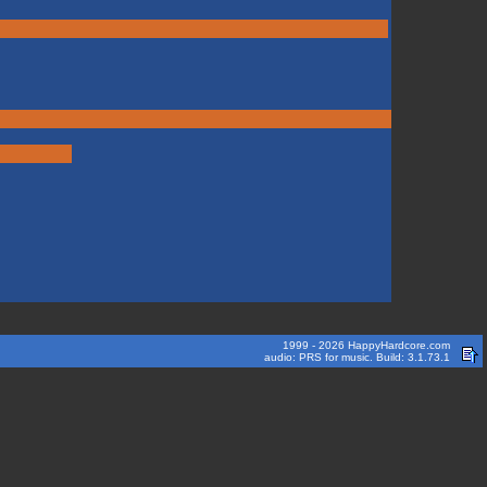
1999 - 2026 HappyHardcore.com
audio: PRS for music. Build: 3.1.73.1