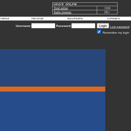
Total online
1334
Radio listeners
181+
Username:
Password:
Lost password
Remember my login