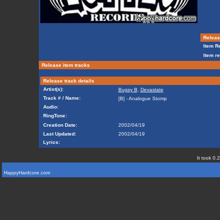
Release
Item Re
Item re
Release item tracks
Release track details
Artist(s):
Bugsy B
,
Devastate
Track # / Name:
[B] - Analogue Stomp
Audio:
RingTone:
Creation Date:
2002/04/19
Last Updated:
2002/04/19
Lyrics:
It took 0.
HappyHardcore.com