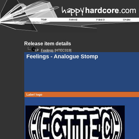
Release item details
Feelings
[HTEC019]
Feelings - Analogue Stomp
Label logo