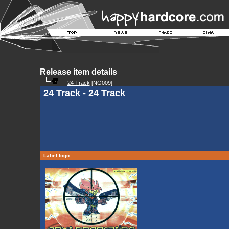
Release item details
24 Track
[NG009]
24 Track - 24 Track
Label logo