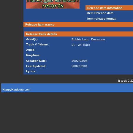
Release item infomation
Item Release date:
Item release format:
Release item tracks
Release track details
Artist(s):
Robbie Long
,
Devastate
Track # / Name:
[A] - 24 Track
Audio:
RingTone:
Creation Date:
2002/02/04
Last Updated:
2002/02/04
Lyrics:
It took 0.2
HappyHardcore.com