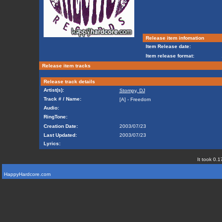
Release item infomation
Item Release date:
Item release format:
Release item tracks
Release track details
Artist(s):
Stompy, DJ
Track # / Name:
[A] - Freedom
Audio:
RingTone:
Creation Date:
2003/07/23
Last Updated:
2003/07/23
Lyrics:
It took 0.1
HappyHardcore.com