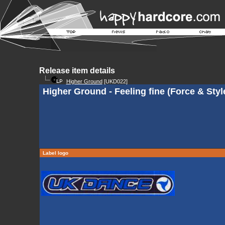
Release item details
Higher Ground
[UKD022]
Higher Ground - Feeling fine (Force & Styl
Label logo