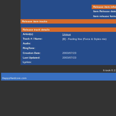
Release item info
Item Release date
Item release forma
Release item tracks
Release track details
Artist(s):
Unique
Track # / Name:
[B] - Feeling fine (Force & Styles mix)
Audio:
RingTone:
Creation Date:
2003/07/23
Last Updated:
2003/07/23
Lyrics:
It took 0.1
HappyHardcore.com