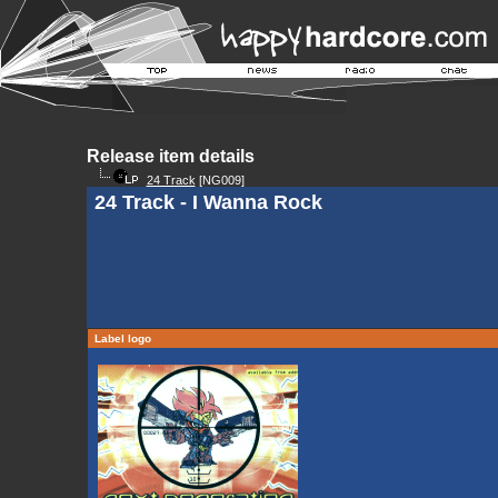
Release item details
24 Track
[NG009]
24 Track - I Wanna Rock
Label logo