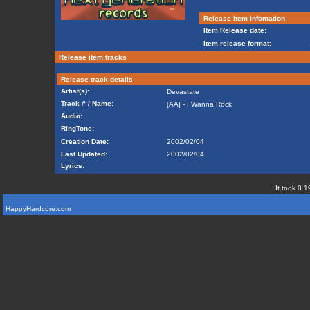
Release item infomation
Item Release date:
Item release format:
Release item tracks
Release track details
Artist(s):
Devastate
Track # / Name:
[AA] - I Wanna Rock
Audio:
RingTone:
Creation Date:
2002/02/04
Last Updated:
2002/02/04
Lyrics:
It took 0.1
HappyHardcore.com