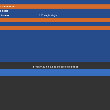
m infomation
e date:
 format:
12" vinyl - single
It took 0.23 ninja's to process this page!