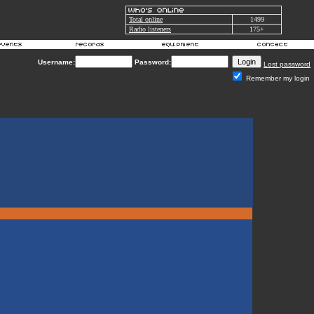
Total online
1499
Radio listeners
175+
Username:
Password:
Lost password
Remember my login