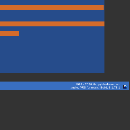
1999 - 2026 HappyHardcore.com
audio: PRS for music. Build: 3.1.73.1