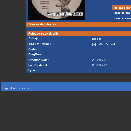
Release ite
Item Releas
Item release
Release item tracks
Release track details
Artist(s):
Breeze
Track # / Name:
[A] - Miles Ahead
Audio:
RingTone:
Creation Date:
2003/07/31
Last Updated:
2003/07/31
Lyrics:
HappyHardcore.com