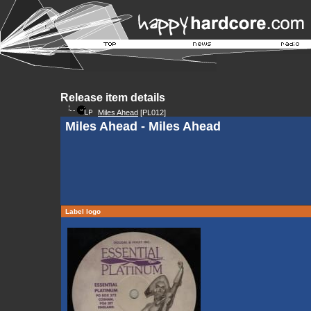
Release item details
Miles Ahead
[PL012]
Miles Ahead - Miles Ahead
Label logo