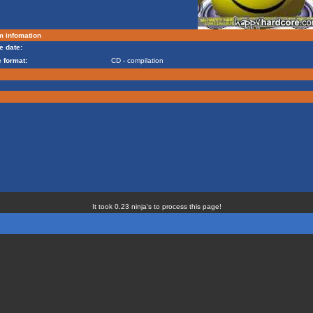
m infomation
e date:
 format:
CD - compilation
It took 0.23 ninja's to process this page!