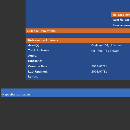
Release ite
Item Releas
Item release
Release item tracks
Release track details
Artist(s):
Codeine, DJ
,
Unknown
Track # / Name:
[4] - Feel The Power
Audio:
RingTone:
Creation Date:
2003/07/31
Last Updated:
2003/07/31
Lyrics:
HappyHardcore.com