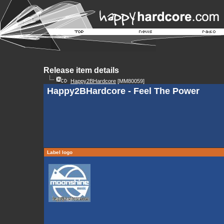
Release item details
Happy2BHardcore
[MM80059]
Happy2BHardcore - Feel The Power
Label logo