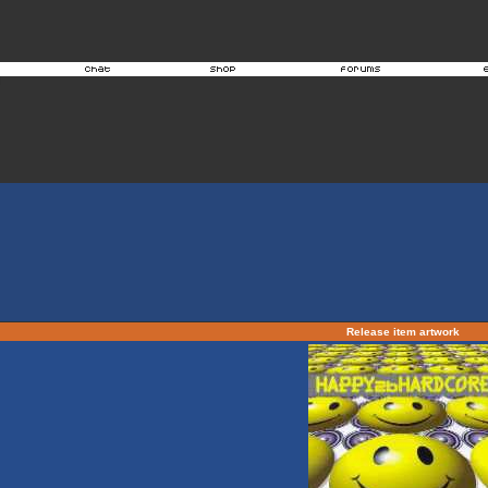
Release item artwork