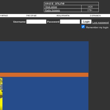
Total online
1420
Radio listeners
178+
Username:
Password:
Lost password
Remember my login