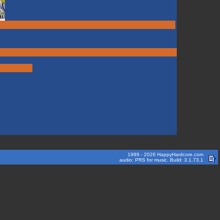
1999 - 2026 HappyHardcore.com
audio: PRS for music. Build: 3.1.73.1