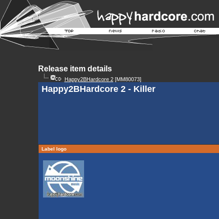
Release item details
Happy2BHardcore 2
[MM80073]
Happy2BHardcore 2 - Killer
Label logo