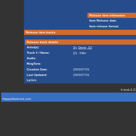
Release item infomation
Item Release date:
Item release format:
Release item tracks
Release track details
Artist(s):
Sy
,
Demo, DJ
Track # / Name:
[2] - Killer
Audio:
RingTone:
Creation Date:
2003/07/31
Last Updated:
2003/07/31
Lyrics:
It took 0.2
HappyHardcore.com