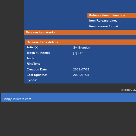
Release item infomation
Item Release date:
Item release format:
Release item tracks
Release track details
Artist(s):
Sy
,
Eruption
Track # / Name:
[7] - 12
Audio:
RingTone:
Creation Date:
2003/07/31
Last Updated:
2003/07/31
Lyrics:
It took 0.2
HappyHardcore.com