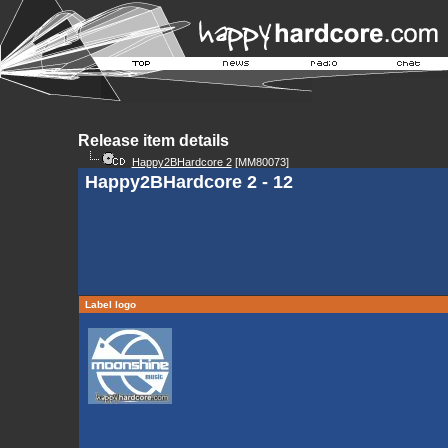
Release item details
Happy2BHardcore 2
[MM80073]
Happy2BHardcore 2 - 12
Label logo