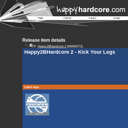
Release item details
Happy2BHardcore 2
[MM80073]
Happy2BHardcore 2 - Kick Your Legs
Label logo