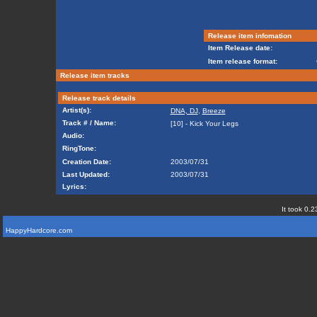
Release item infomation
Item Release date:
Item release format:
Release item tracks
Release track details
Artist(s):
DNA, DJ
,
Breeze
Track # / Name:
[10] - Kick Your Legs
Audio:
RingTone:
Creation Date:
2003/07/31
Last Updated:
2003/07/31
Lyrics:
It took 0.2
HappyHardcore.com