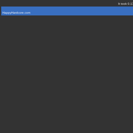
It took 0.1
HappyHardcore.com