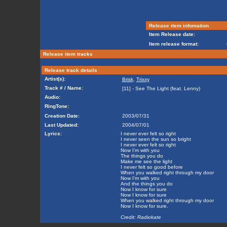
Release item infomation
Item Release date:
Item release format:
Release item tracks
Release track details
Artist(s):
Brisk
,
Trixxy
Track # / Name:
[11] - See The Light (feat. Lenny)
Audio:
RingTone:
Creation Date:
2003/07/31
Last Updated:
2004/07/01
Lyrics:
I never ever felt so right
I never seen the sun so bright
I never ever felt so right
Now I'm with you
The things you do
Make me see the light
I never felt so good before
When you walked right through my door
Now I'm with you
And the things you do
Now I know for sure
Now I know for sure
When you walked right through my door
Now I know for sure.
Credit: Radiokate