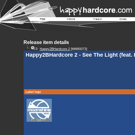
Release item details
Happy2BHardcore 2
[MM80073]
Happy2BHardcore 2 - See The Light (feat.
Label logo