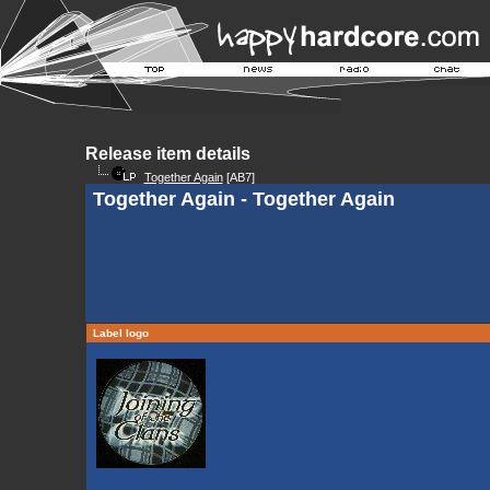
Release item details
Together Again
[AB7]
Together Again - Together Again
Label logo