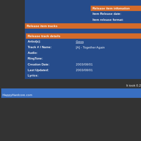
Release item infomation
Item Release date:
Item release format:
Release item tracks
Release track details
Artist(s):
Geos
Track # / Name:
[A] - Together Again
Audio:
RingTone:
Creation Date:
2003/08/01
Last Updated:
2003/08/01
Lyrics:
It took 0.
HappyHardcore.com