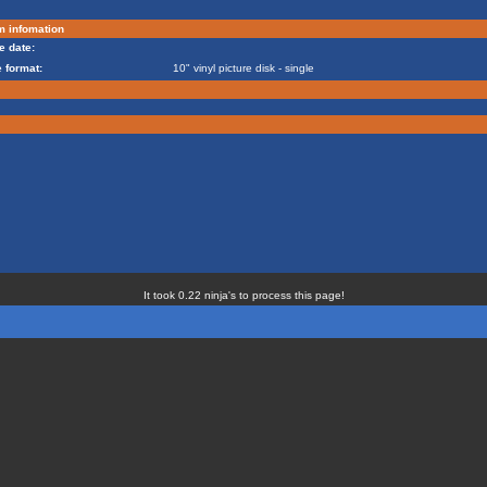
m infomation
e date:
 format:
10" vinyl picture disk - single
It took 0.22 ninja's to process this page!