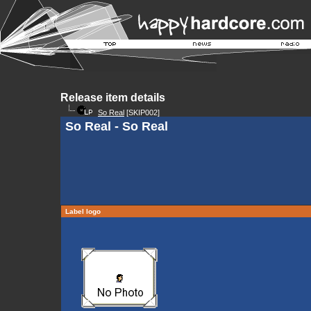
Release item details
So Real
[SKIP002]
So Real - So Real
Label logo