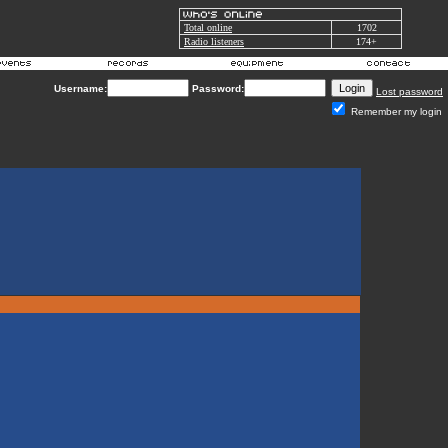
Total online
1702
Radio listeners
174+
Username:
Password:
Lost password
Remember my login