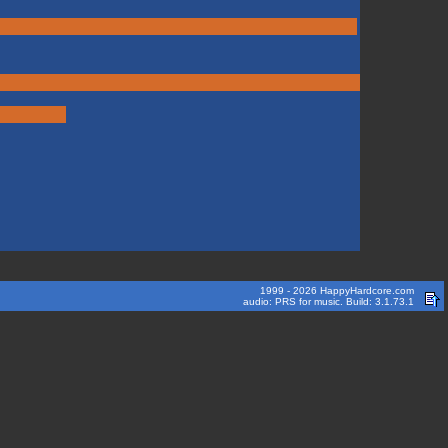
1999 - 2026 HappyHardcore.com
audio: PRS for music. Build: 3.1.73.1