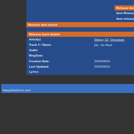
Release ite
Item Releas
Item release
Release item tracks
Release track details
Artist(s):
Skippy, DJ
,
Devastate
Track # / Name:
[A] - So Real
Audio:
RingTone:
Creation Date:
2003/08/01
Last Updated:
2003/08/01
Lyrics:
HappyHardcore.com