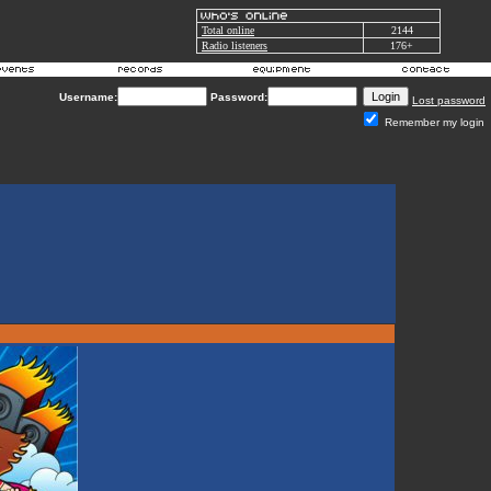
Total online
2144
Radio listeners
176+
Username:
Password:
Lost password
Remember my login