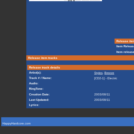
Release ite
Item Releas
Item release
Release item tracks
Release track details
Artist(s):
Styles
,
Breeze
Track # / Name:
[CD2-1] - Electric
Audio:
RingTone:
Creation Date:
2003/08/11
Last Updated:
2003/08/11
Lyrics:
HappyHardcore.com