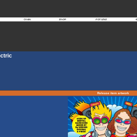
ctric
Release item artwork