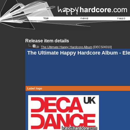
Release item details
The Ultimate Happy Hardcore Album
[DECSIX010]
The Ultimate Happy Hardcore Album - Ele
Label logo