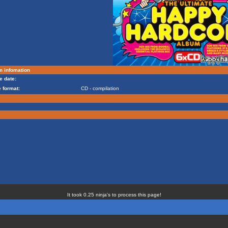
m infomation
e date:
 format:
CD - compilation
It took 0.25 ninja's to process this page!