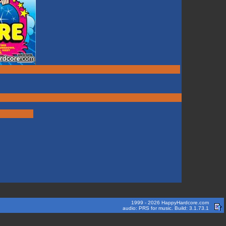
1999 - 2026 HappyHardcore.com
audio: PRS for music. Build: 3.1.73.1