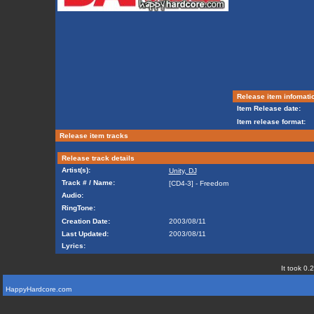
Release item infomati
Item Release date:
Item release format:
Release item tracks
Release track details
Artist(s):
Unity, DJ
Track # / Name:
[CD4-3] - Freedom
Audio:
RingTone:
Creation Date:
2003/08/11
Last Updated:
2003/08/11
Lyrics:
It took 0.
HappyHardcore.com