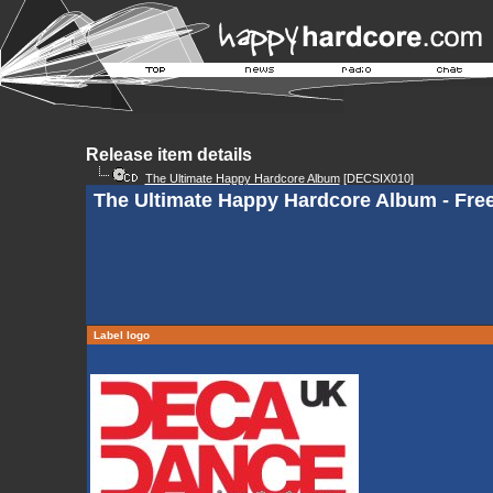
Release item details
The Ultimate Happy Hardcore Album
[DECSIX010]
The Ultimate Happy Hardcore Album - Fr
Label logo