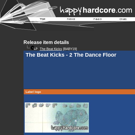
Release item details
The Beat Kicks
[BABY19]
The Beat Kicks - 2 The Dance Floor
Label logo