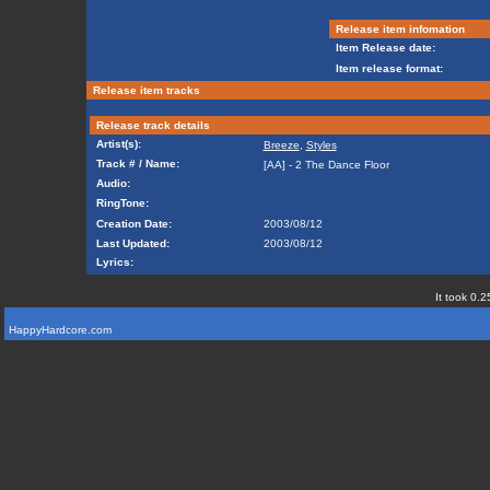
Release item infomation
Item Release date:
Item release format:
Release item tracks
Release track details
Artist(s):
Breeze
,
Styles
Track # / Name:
[AA] - 2 The Dance Floor
Audio:
RingTone:
Creation Date:
2003/08/12
Last Updated:
2003/08/12
Lyrics:
It took 0.2
HappyHardcore.com