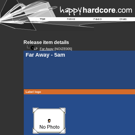
Release item details
Far Away
[NOIZE005]
Far Away - 5am
Label logo