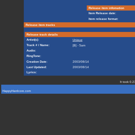
Release item infomation
Item Release date:
Item release format:
Release item tracks
Release track details
Artist(s):
Unique
Track # / Name:
[B] - 5am
Audio:
RingTone:
Creation Date:
2003/08/14
Last Updated:
2003/08/14
Lyrics:
It took 0.2
HappyHardcore.com