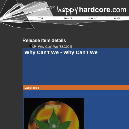
Release item details
Why Can't We
[BBC004]
Why Can't We - Why Can't We
Label logo