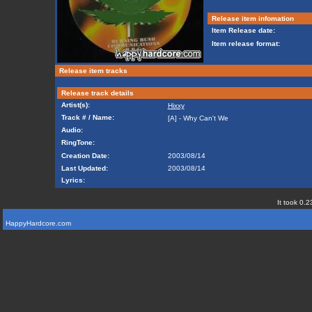
Release item infomation
Item Release date:
Item release format:
Release item tracks
Release track details
Artist(s):
Hixxy
Track # / Name:
[A] - Why Can't We
Audio:
RingTone:
Creation Date:
2003/08/14
Last Updated:
2003/08/14
Lyrics:
It took 0.2
HappyHardcore.com