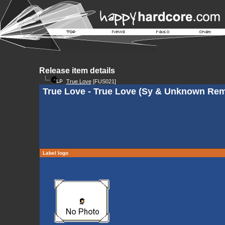
Release item details
True Love
[FUS021]
True Love - True Love (Sy & Unknown Rem
Label logo