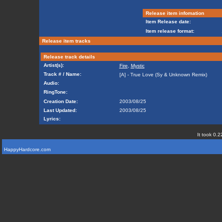
Release item infomation
Item Release date:
Item release format:
Release item tracks
Release track details
Artist(s):
Fire
,
Mystic
Track # / Name:
[A] - True Love (Sy & Unknown Remix)
Audio:
RingTone:
Creation Date:
2003/08/25
Last Updated:
2003/08/25
Lyrics:
It took 0.2
HappyHardcore.com