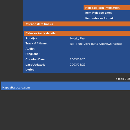
Release item infomation
Item Release date:
Item release format:
Release item tracks
Release track details
Artist(s):
Mystic
,
Fire
Track # / Name:
[B] - Pure Love (Sy & Unknown Remix)
Audio:
RingTone:
Creation Date:
2003/08/25
Last Updated:
2003/08/25
Lyrics:
It took 0.2
HappyHardcore.com