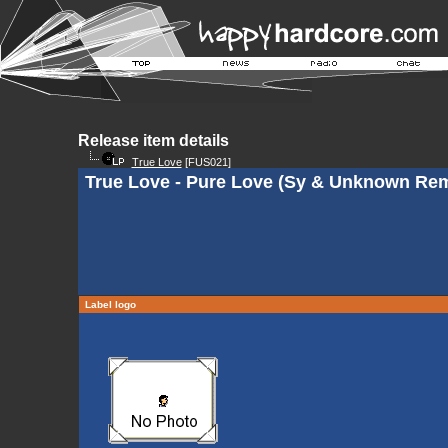
Release item details
True Love
[FUS021]
True Love - Pure Love (Sy & Unknown Rem
Label logo