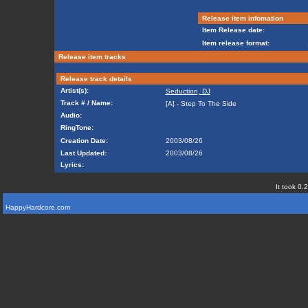
Release item infomation
Item Release date:
Item release format:
Release item tracks
Release track details
Artist(s):
Seduction, DJ
Track # / Name:
[A] - Step To The Side
Audio:
RingTone:
Creation Date:
2003/08/26
Last Updated:
2003/08/26
Lyrics:
It took 0.
HappyHardcore.com