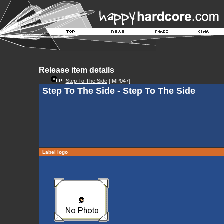
Release item details
Step To The Side
[IMP047]
Step To The Side - Step To The Side
Label logo