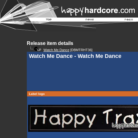
Release item details
Watch Me Dance
[DBMTRHT36]
Watch Me Dance - Watch Me Dance
Label logo