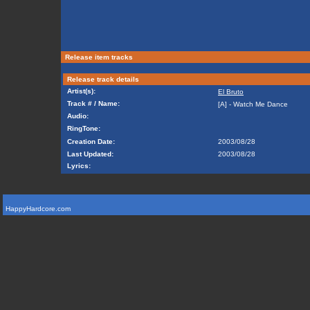
Release item tracks
Release track details
Artist(s):
El Bruto
Track # / Name:
[A] - Watch Me Dance
Audio:
RingTone:
Creation Date:
2003/08/28
Last Updated:
2003/08/28
Lyrics:
HappyHardcore.com