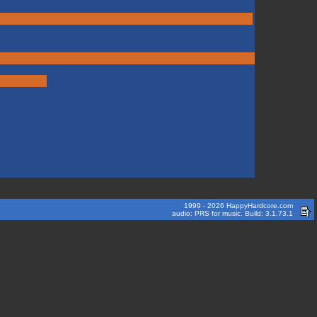
1999 - 2026 HappyHardcore.com
audio: PRS for music. Build: 3.1.73.1