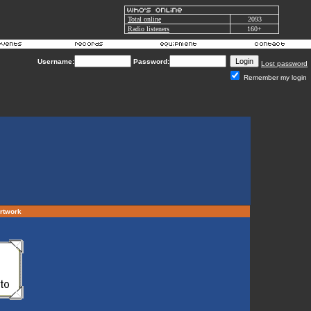
Total online
2093
Radio listeners
160+
Username:
Password:
Lost password
Remember my login
artwork