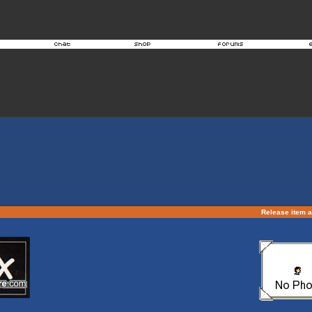
Release item 