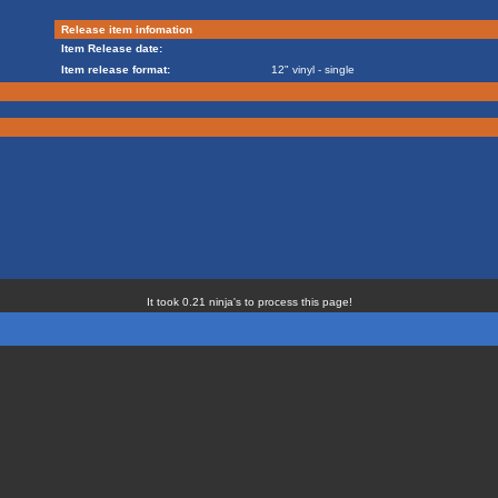
Release item infomation
Item Release date:
Item release format:
12" vinyl - single
It took 0.21 ninja's to process this page!