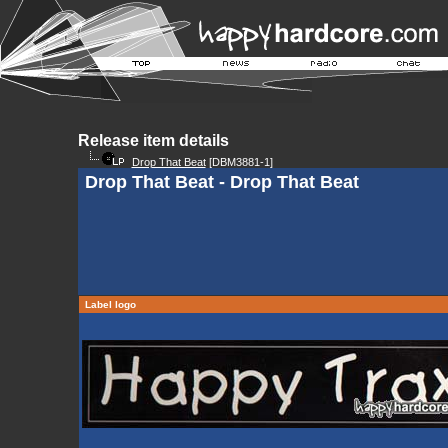
Release item details
Drop That Beat
[DBM3881-1]
Drop That Beat - Drop That Beat
Label logo