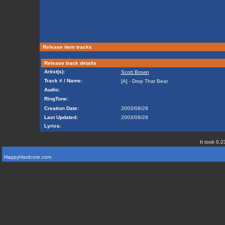
Release item tracks
Release track details
Artist(s):
Scott Brown
Track # / Name:
[A] - Drop That Beat
Audio:
RingTone:
Creation Date:
2003/08/28
Last Updated:
2003/08/28
Lyrics:
It took 0.2
HappyHardcore.com