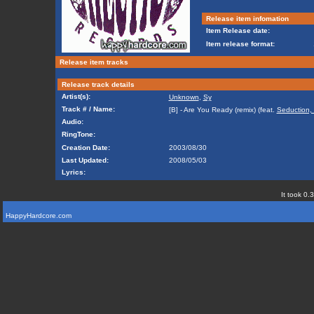
Release item infomation
Item Release date:
Item release format:
Release item tracks
Release track details
Artist(s):
Unknown
,
Sy
Track # / Name:
[B] - Are You Ready (remix) (feat.
Seduction,
Audio:
RingTone:
Creation Date:
2003/08/30
Last Updated:
2008/05/03
Lyrics:
It took 0.
HappyHardcore.com