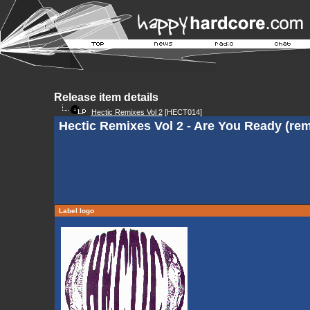
Release item details
Hectic Remixes Vol 2
[HECT014]
Hectic Remixes Vol 2 - Are You Ready (remi
Label logo