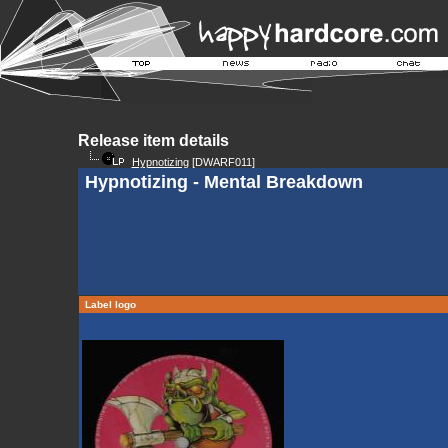
Release item details
Hypnotizing
[DWARF011]
Hypnotizing - Mental Breakdown
Label logo