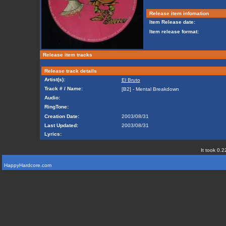
Release item infomation
Item Release date:
Item release format:
Release item tracks
Release track details
Artist(s):
El Bruto
Track # / Name:
[B2] - Mental Breakdown
Audio:
RingTone:
Creation Date:
2003/08/31
Last Updated:
2003/08/31
Lyrics:
It took 0.2
HappyHardcore.com