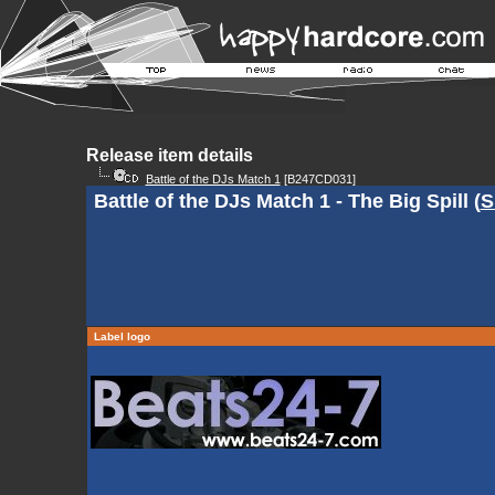
Release item details
Battle of the DJs Match 1
[B247CD031]
Battle of the DJs Match 1 - The Big Spill (
S
Label logo