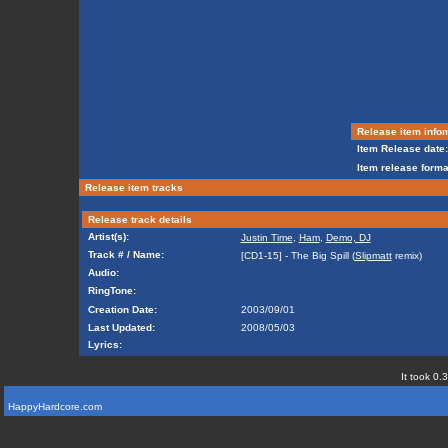
Release item info
Item Release date:
Item release forma
Release item tracks
Release track details
Artist(s):
Justin Time
,
Ham
,
Demo, DJ
Track # / Name:
[CD1-15] - The Big Spill (
Slipmatt
remix)
Audio:
RingTone:
Creation Date:
2003/09/01
Last Updated:
2008/05/03
Lyrics:
It took 0.
HappyHardcore.com