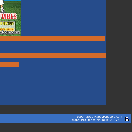
1999 - 2026 HappyHardcore.com
audio: PRS for music. Build: 3.1.73.1