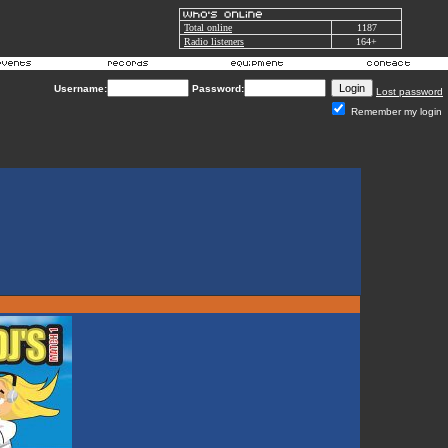
Total online
1187
Radio listeners
164+
Username:
Password:
Lost password
Remember my login