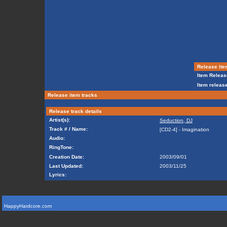
Release ite
Item Releas
Item release
Release item tracks
Release track details
Artist(s):
Seduction, DJ
Track # / Name:
[CD2-4] - Imagination
Audio:
RingTone:
Creation Date:
2003/09/01
Last Updated:
2003/11/25
Lyrics:
HappyHardcore.com