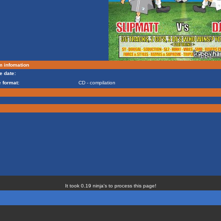
m infomation
e date:
 format:
CD - compilation
It took 0.19 ninja's to process this page!