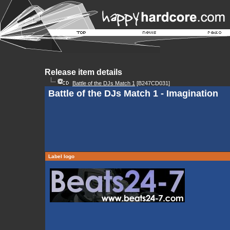
Release item details
Battle of the DJs Match 1
[B247CD031]
Battle of the DJs Match 1 - Imagination
Label logo