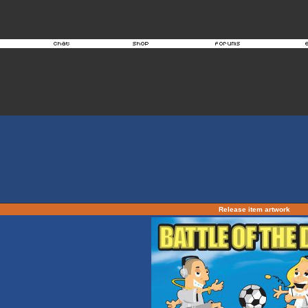
Release item artwork