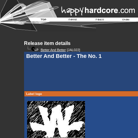
Release item details
Better And Better
[JAL022]
Better And Better - The No. 1
Label logo