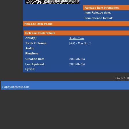
Release item infomation
Item Release date:
Item release format:
Release item tracks
Release track details
Artist(s):
Justin Time
Track # / Name:
[AA] - The No. 1
Audio:
RingTone:
Creation Date:
2002/07/24
Last Updated:
2002/07/24
Lyrics:
It took 0.1
HappyHardcore.com