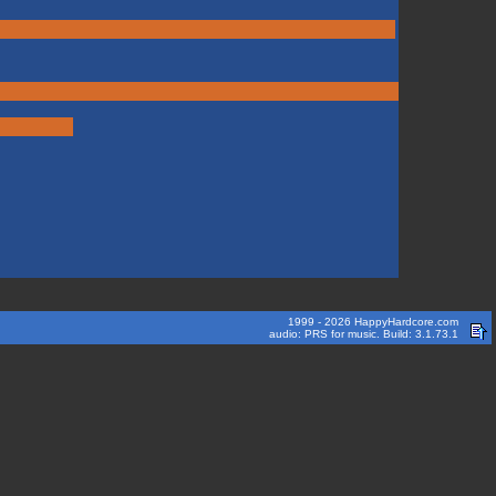
1999 - 2026 HappyHardcore.com
audio: PRS for music. Build: 3.1.73.1