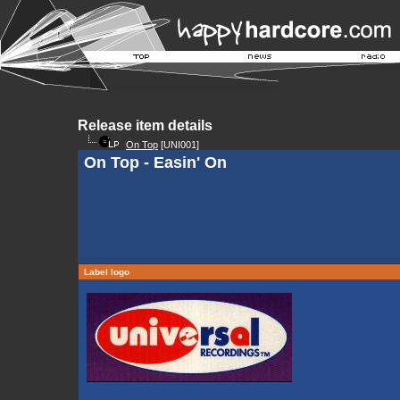
Release item details
On Top
[UNI001]
On Top - Easin' On
Label logo