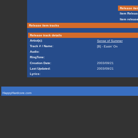
Release ite
Item Releas
Item release
Release item tracks
Release track details
Artist(s):
Sense of Summer
Track # / Name:
[B] - Easin' On
Audio:
RingTone:
Creation Date:
2003/09/21
Last Updated:
2003/09/21
Lyrics:
HappyHardcore.com