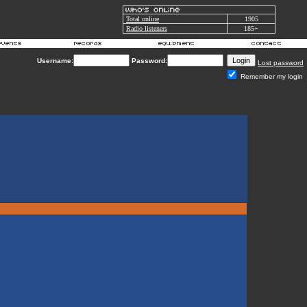
Total online
1905
Radio listeners
185+
Username:
Password:
Lost password
Remember my login