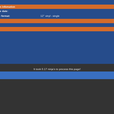
m infomation
e date:
 format:
12" vinyl - single
It took 0.17 ninja's to process this page!