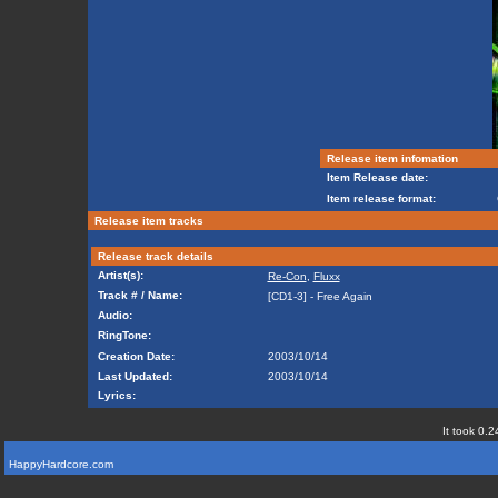
Release item infomation
Item Release date:
Item release format:
Release item tracks
Release track details
Artist(s):
Re-Con
,
Fluxx
Track # / Name:
[CD1-3] - Free Again
Audio:
RingTone:
Creation Date:
2003/10/14
Last Updated:
2003/10/14
Lyrics:
It took 0.2
HappyHardcore.com