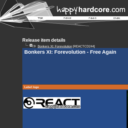
Release item details
Bonkers XI: Forevolution
[REACTCD244]
Bonkers XI: Forevolution - Free Again
Label logo