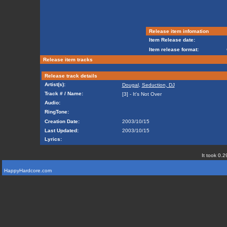
Release item infomation
Item Release date:
Item release format:
Release item tracks
Release track details
Artist(s):
Dougal
,
Seduction, DJ
Track # / Name:
[3] - It's Not Over
Audio:
RingTone:
Creation Date:
2003/10/15
Last Updated:
2003/10/15
Lyrics:
It took 0.2
HappyHardcore.com