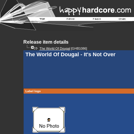
Release item details
The World Of Dougal
[GHB1086]
The World Of Dougal - It's Not Over
Label logo