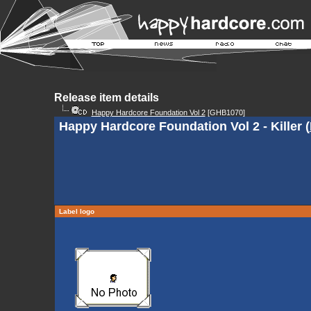
Release item details
Happy Hardcore Foundation Vol 2
[GHB1070]
Happy Hardcore Foundation Vol 2 - Killer (
Label logo