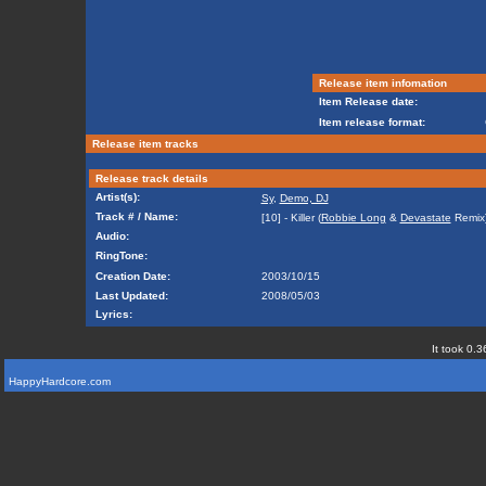
Release item infomation
Item Release date:
Item release format:
Release item tracks
Release track details
Artist(s):
Sy
,
Demo, DJ
Track # / Name:
[10] - Killer (
Robbie Long
&
Devastate
Remix
Audio:
RingTone:
Creation Date:
2003/10/15
Last Updated:
2008/05/03
Lyrics:
It took 0.3
HappyHardcore.com