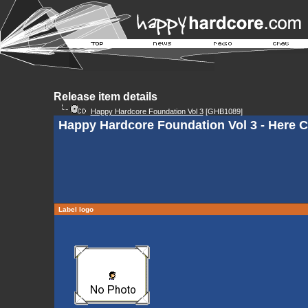
Release item details
Happy Hardcore Foundation Vol 3
[GHB1089]
Happy Hardcore Foundation Vol 3 - Here 
Label logo