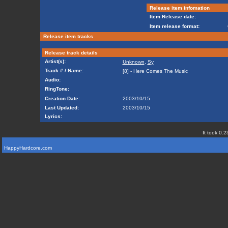
Release item infomation
Item Release date:
Item release format:
Release item tracks
Release track details
Artist(s):
Unknown
,
Sy
Track # / Name:
[8] - Here Comes The Music
Audio:
RingTone:
Creation Date:
2003/10/15
Last Updated:
2003/10/15
Lyrics:
It took 0.2
HappyHardcore.com